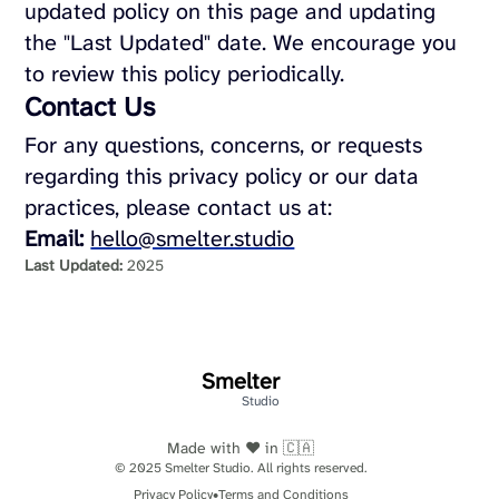
updated policy on this page and updating
the "Last Updated" date. We encourage you
to review this policy periodically.
Contact Us
For any questions, concerns, or requests
regarding this privacy policy or our data
practices, please contact us at:
Email:
hello@smelter.studio
Last Updated:
2025
Smelter
Studio
Made with ❤️ in 🇨🇦
© 2025 Smelter Studio. All rights reserved.
Privacy Policy
•
Terms and Conditions