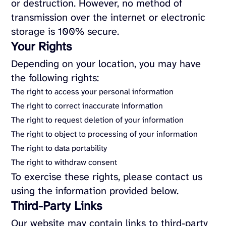
or destruction. However, no method of
transmission over the internet or electronic
storage is 100% secure.
Your Rights
Depending on your location, you may have
the following rights:
The right to access your personal information
The right to correct inaccurate information
The right to request deletion of your information
The right to object to processing of your information
The right to data portability
The right to withdraw consent
To exercise these rights, please contact us
using the information provided below.
Third-Party Links
Our website may contain links to third-party