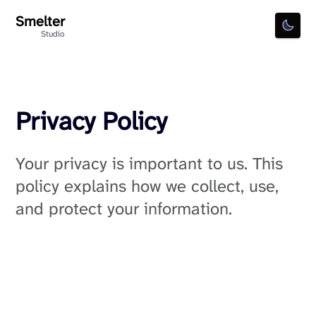
Smelter
Toggl
Studio
Privacy Policy
Your privacy is important to us. This
policy explains how we collect, use,
and protect your information.