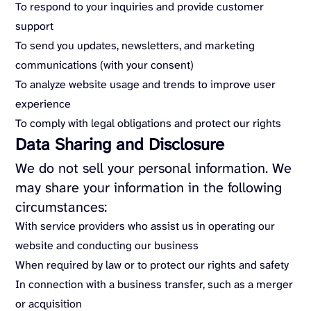
To respond to your inquiries and provide customer
support
To send you updates, newsletters, and marketing
communications (with your consent)
To analyze website usage and trends to improve user
experience
To comply with legal obligations and protect our rights
Data Sharing and Disclosure
We do not sell your personal information. We
may share your information in the following
circumstances:
With service providers who assist us in operating our
website and conducting our business
When required by law or to protect our rights and safety
In connection with a business transfer, such as a merger
or acquisition