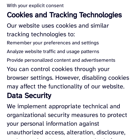
With your explicit consent
Cookies and Tracking Technologies
Our website uses cookies and similar
tracking technologies to:
Remember your preferences and settings
Analyze website traffic and usage patterns
Provide personalized content and advertisements
You can control cookies through your
browser settings. However, disabling cookies
may affect the functionality of our website.
Data Security
We implement appropriate technical and
organizational security measures to protect
your personal information against
unauthorized access, alteration, disclosure,