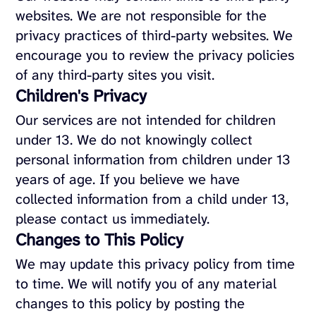
websites. We are not responsible for the
privacy practices of third-party websites. We
encourage you to review the privacy policies
of any third-party sites you visit.
Children's Privacy
Our services are not intended for children
under 13. We do not knowingly collect
personal information from children under 13
years of age. If you believe we have
collected information from a child under 13,
please contact us immediately.
Changes to This Policy
We may update this privacy policy from time
to time. We will notify you of any material
changes to this policy by posting the