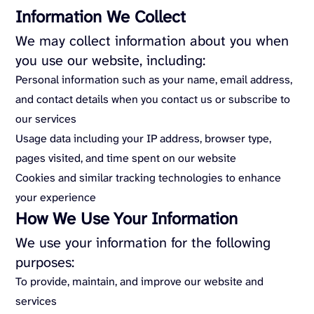
Information We Collect
We may collect information about you when
you use our website, including:
Personal information such as your name, email address,
and contact details when you contact us or subscribe to
our services
Usage data including your IP address, browser type,
pages visited, and time spent on our website
Cookies and similar tracking technologies to enhance
your experience
How We Use Your Information
We use your information for the following
purposes:
To provide, maintain, and improve our website and
services